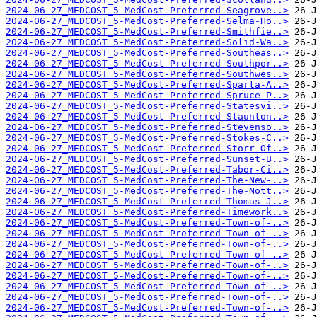
2024-06-27_MEDCOST_5-MedCost-Preferred-Seagrove..>
2024-06-27_MEDCOST_5-MedCost-Preferred-Selma-Ho..>
2024-06-27_MEDCOST_5-MedCost-Preferred-Smithfie..>
2024-06-27_MEDCOST_5-MedCost-Preferred-Solid-Wa..>
2024-06-27_MEDCOST_5-MedCost-Preferred-Southeas..>
2024-06-27_MEDCOST_5-MedCost-Preferred-Southpor..>
2024-06-27_MEDCOST_5-MedCost-Preferred-Southwes..>
2024-06-27_MEDCOST_5-MedCost-Preferred-Sparta-A..>
2024-06-27_MEDCOST_5-MedCost-Preferred-Spruce-P..>
2024-06-27_MEDCOST_5-MedCost-Preferred-Statesvi..>
2024-06-27_MEDCOST_5-MedCost-Preferred-Staunton..>
2024-06-27_MEDCOST_5-MedCost-Preferred-Stevenso..>
2024-06-27_MEDCOST_5-MedCost-Preferred-Stokes-C..>
2024-06-27_MEDCOST_5-MedCost-Preferred-Storr-Of..>
2024-06-27_MEDCOST_5-MedCost-Preferred-Sunset-B..>
2024-06-27_MEDCOST_5-MedCost-Preferred-Tabor-Ci..>
2024-06-27_MEDCOST_5-MedCost-Preferred-The-New-..>
2024-06-27_MEDCOST_5-MedCost-Preferred-The-Nott..>
2024-06-27_MEDCOST_5-MedCost-Preferred-Thomas-J..>
2024-06-27_MEDCOST_5-MedCost-Preferred-Timework..>
2024-06-27_MEDCOST_5-MedCost-Preferred-Town-of-..>
2024-06-27_MEDCOST_5-MedCost-Preferred-Town-of-..>
2024-06-27_MEDCOST_5-MedCost-Preferred-Town-of-..>
2024-06-27_MEDCOST_5-MedCost-Preferred-Town-of-..>
2024-06-27_MEDCOST_5-MedCost-Preferred-Town-of-..>
2024-06-27_MEDCOST_5-MedCost-Preferred-Town-of-..>
2024-06-27_MEDCOST_5-MedCost-Preferred-Town-of-..>
2024-06-27_MEDCOST_5-MedCost-Preferred-Town-of-..>
2024-06-27_MEDCOST_5-MedCost-Preferred-Town-of-..>