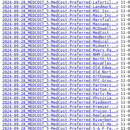
2024-09-28_MEDCOST_5-MedCost-Preferred-LaTortil..>
2024-09-28_MEDCOST_5-MedCost-Preferred-Landmark..>
2024-09-28_MEDCOST_5-MedCost-Preferred-MSC-Inc-..>
2024-09-28_MEDCOST_5-MedCost-Preferred-Maco-Inc..>
2024-09-28_MEDCOST_5-MedCost-Preferred-Maryfiel..>
2024-09-28_MEDCOST_5-MedCost-Preferred-Massage-..>
2024-09-28_MEDCOST_5-MedCost-Preferred-McDowell..>
2024-09-28_MEDCOST_5-MedCost-Preferred-MedCost-..>
2024-09-28_MEDCOST_5-MedCost-Preferred-MedNorth..>
2024-09-28_MEDCOST_5-MedCost-Preferred-Medical-..>
2024-09-28_MEDCOST_5-MedCost-Preferred-Midgett-..>
2024-09-28_MEDCOST_5-MedCost-Preferred-Myers-Pa..>
2024-09-28_MEDCOST_5-MedCost-Preferred-NHM-Cons..>
2024-09-28_MEDCOST_5-MedCost-Preferred-North-St..>
2024-09-28_MEDCOST_5-MedCost-Preferred-NovaFlex..>
2024-09-28_MEDCOST_5-MedCost-Preferred-Old-Edwa..>
2024-09-28_MEDCOST_5-MedCost-Preferred-Old-Nort..>
2024-09-28_MEDCOST_5-MedCost-Preferred-Orthopae..>
2024-09-28_MEDCOST_5-MedCost-Preferred-PFC-Grou..>
2024-09-28_MEDCOST_5-MedCost-Preferred-Partners..>
2024-09-28_MEDCOST_5-MedCost-Preferred-Parton-L..>
2024-09-28_MEDCOST_5-MedCost-Preferred-Party-Re..>
2024-09-28_MEDCOST_5-MedCost-Preferred-Physicia..>
2024-09-28_MEDCOST_5-MedCost-Preferred-Piedmont..>
2024-09-28_MEDCOST_5-MedCost-Preferred-Premier-..>
2024-09-28_MEDCOST_5-MedCost-Preferred-Procon-I..>
2024-09-28_MEDCOST_5-MedCost-Preferred-Replacem..>
2024-09-28_MEDCOST_5-MedCost-Preferred-Riverben..>
2024-09-28_MEDCOST_5-MedCost-Preferred-Rural-He..>
2024-09-28_MEDCOST_5-MedCost-Preferred-S-&-F-Fa..>