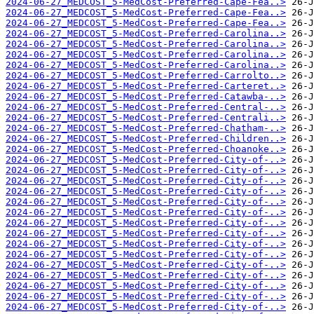
2024-06-27_MEDCOST_5-MedCost-Preferred-Cape-Fea..>
2024-06-27_MEDCOST_5-MedCost-Preferred-Cape-Fea..>
2024-06-27_MEDCOST_5-MedCost-Preferred-Cape-Fea..>
2024-06-27_MEDCOST_5-MedCost-Preferred-Carolina..>
2024-06-27_MEDCOST_5-MedCost-Preferred-Carolina..>
2024-06-27_MEDCOST_5-MedCost-Preferred-Carolina..>
2024-06-27_MEDCOST_5-MedCost-Preferred-Carolina..>
2024-06-27_MEDCOST_5-MedCost-Preferred-Carrolto..>
2024-06-27_MEDCOST_5-MedCost-Preferred-Carteret..>
2024-06-27_MEDCOST_5-MedCost-Preferred-Catawba-..>
2024-06-27_MEDCOST_5-MedCost-Preferred-Central-..>
2024-06-27_MEDCOST_5-MedCost-Preferred-Centrali..>
2024-06-27_MEDCOST_5-MedCost-Preferred-Chatham-..>
2024-06-27_MEDCOST_5-MedCost-Preferred-Children..>
2024-06-27_MEDCOST_5-MedCost-Preferred-Choanoke..>
2024-06-27_MEDCOST_5-MedCost-Preferred-City-of-..>
2024-06-27_MEDCOST_5-MedCost-Preferred-City-of-..>
2024-06-27_MEDCOST_5-MedCost-Preferred-City-of-..>
2024-06-27_MEDCOST_5-MedCost-Preferred-City-of-..>
2024-06-27_MEDCOST_5-MedCost-Preferred-City-of-..>
2024-06-27_MEDCOST_5-MedCost-Preferred-City-of-..>
2024-06-27_MEDCOST_5-MedCost-Preferred-City-of-..>
2024-06-27_MEDCOST_5-MedCost-Preferred-City-of-..>
2024-06-27_MEDCOST_5-MedCost-Preferred-City-of-..>
2024-06-27_MEDCOST_5-MedCost-Preferred-City-of-..>
2024-06-27_MEDCOST_5-MedCost-Preferred-City-of-..>
2024-06-27_MEDCOST_5-MedCost-Preferred-City-of-..>
2024-06-27_MEDCOST_5-MedCost-Preferred-City-of-..>
2024-06-27_MEDCOST_5-MedCost-Preferred-City-of-..>
2024-06-27_MEDCOST_5-MedCost-Preferred-City-of-..>