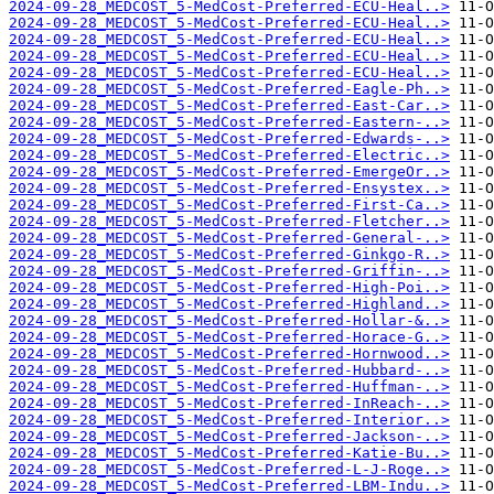
2024-09-28_MEDCOST_5-MedCost-Preferred-ECU-Heal..>
2024-09-28_MEDCOST_5-MedCost-Preferred-ECU-Heal..>
2024-09-28_MEDCOST_5-MedCost-Preferred-ECU-Heal..>
2024-09-28_MEDCOST_5-MedCost-Preferred-ECU-Heal..>
2024-09-28_MEDCOST_5-MedCost-Preferred-ECU-Heal..>
2024-09-28_MEDCOST_5-MedCost-Preferred-Eagle-Ph..>
2024-09-28_MEDCOST_5-MedCost-Preferred-East-Car..>
2024-09-28_MEDCOST_5-MedCost-Preferred-Eastern-..>
2024-09-28_MEDCOST_5-MedCost-Preferred-Edwards-..>
2024-09-28_MEDCOST_5-MedCost-Preferred-Electric..>
2024-09-28_MEDCOST_5-MedCost-Preferred-EmergeOr..>
2024-09-28_MEDCOST_5-MedCost-Preferred-Ensystex..>
2024-09-28_MEDCOST_5-MedCost-Preferred-First-Ca..>
2024-09-28_MEDCOST_5-MedCost-Preferred-Fletcher..>
2024-09-28_MEDCOST_5-MedCost-Preferred-General-..>
2024-09-28_MEDCOST_5-MedCost-Preferred-Ginkgo-R..>
2024-09-28_MEDCOST_5-MedCost-Preferred-Griffin-..>
2024-09-28_MEDCOST_5-MedCost-Preferred-High-Poi..>
2024-09-28_MEDCOST_5-MedCost-Preferred-Highland..>
2024-09-28_MEDCOST_5-MedCost-Preferred-Hollar-&..>
2024-09-28_MEDCOST_5-MedCost-Preferred-Horace-G..>
2024-09-28_MEDCOST_5-MedCost-Preferred-Hornwood..>
2024-09-28_MEDCOST_5-MedCost-Preferred-Hubbard-..>
2024-09-28_MEDCOST_5-MedCost-Preferred-Huffman-..>
2024-09-28_MEDCOST_5-MedCost-Preferred-InReach-..>
2024-09-28_MEDCOST_5-MedCost-Preferred-Interior..>
2024-09-28_MEDCOST_5-MedCost-Preferred-Jackson-..>
2024-09-28_MEDCOST_5-MedCost-Preferred-Katie-Bu..>
2024-09-28_MEDCOST_5-MedCost-Preferred-L-J-Roge..>
2024-09-28_MEDCOST_5-MedCost-Preferred-LBM-Indu..>