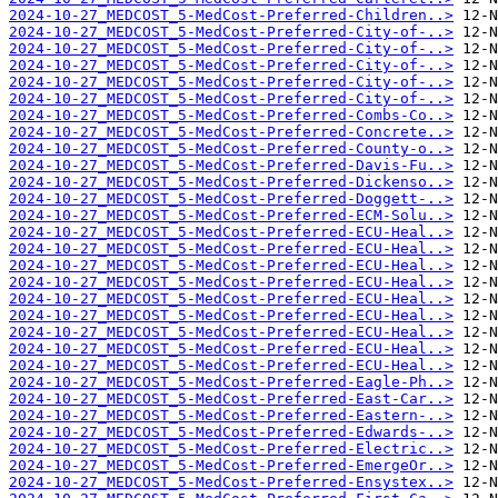
2024-10-27_MEDCOST_5-MedCost-Preferred-Children..>
2024-10-27_MEDCOST_5-MedCost-Preferred-City-of-..>
2024-10-27_MEDCOST_5-MedCost-Preferred-City-of-..>
2024-10-27_MEDCOST_5-MedCost-Preferred-City-of-..>
2024-10-27_MEDCOST_5-MedCost-Preferred-City-of-..>
2024-10-27_MEDCOST_5-MedCost-Preferred-City-of-..>
2024-10-27_MEDCOST_5-MedCost-Preferred-Combs-Co..>
2024-10-27_MEDCOST_5-MedCost-Preferred-Concrete..>
2024-10-27_MEDCOST_5-MedCost-Preferred-County-o..>
2024-10-27_MEDCOST_5-MedCost-Preferred-Davis-Fu..>
2024-10-27_MEDCOST_5-MedCost-Preferred-Dickenso..>
2024-10-27_MEDCOST_5-MedCost-Preferred-Doggett-..>
2024-10-27_MEDCOST_5-MedCost-Preferred-ECM-Solu..>
2024-10-27_MEDCOST_5-MedCost-Preferred-ECU-Heal..>
2024-10-27_MEDCOST_5-MedCost-Preferred-ECU-Heal..>
2024-10-27_MEDCOST_5-MedCost-Preferred-ECU-Heal..>
2024-10-27_MEDCOST_5-MedCost-Preferred-ECU-Heal..>
2024-10-27_MEDCOST_5-MedCost-Preferred-ECU-Heal..>
2024-10-27_MEDCOST_5-MedCost-Preferred-ECU-Heal..>
2024-10-27_MEDCOST_5-MedCost-Preferred-ECU-Heal..>
2024-10-27_MEDCOST_5-MedCost-Preferred-ECU-Heal..>
2024-10-27_MEDCOST_5-MedCost-Preferred-ECU-Heal..>
2024-10-27_MEDCOST_5-MedCost-Preferred-Eagle-Ph..>
2024-10-27_MEDCOST_5-MedCost-Preferred-East-Car..>
2024-10-27_MEDCOST_5-MedCost-Preferred-Eastern-..>
2024-10-27_MEDCOST_5-MedCost-Preferred-Edwards-..>
2024-10-27_MEDCOST_5-MedCost-Preferred-Electric..>
2024-10-27_MEDCOST_5-MedCost-Preferred-EmergeOr..>
2024-10-27_MEDCOST_5-MedCost-Preferred-Ensystex..>