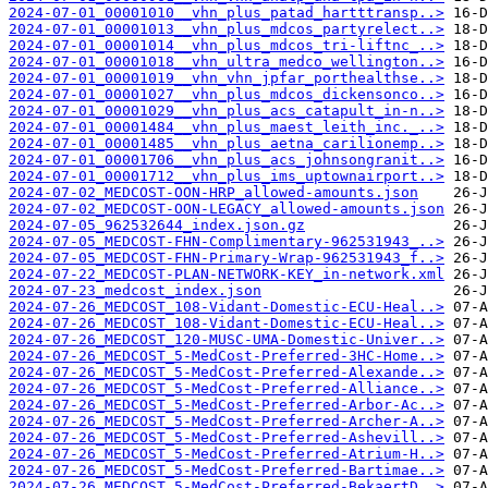
2024-07-01_00001010__vhn_plus_patad_hartttransp..>
2024-07-01_00001013__vhn_plus_mdcos_partyrelect..>
2024-07-01_00001014__vhn_plus_mdcos_tri-liftnc_..>
2024-07-01_00001018__vhn_ultra_medco_wellington..>
2024-07-01_00001019__vhn_vhn_jpfar_porthealthse..>
2024-07-01_00001027__vhn_plus_mdcos_dickensonco..>
2024-07-01_00001029__vhn_plus_acs_catapult_in-n..>
2024-07-01_00001484__vhn_plus_maest_leith_inc._..>
2024-07-01_00001485__vhn_plus_aetna_carilionemp..>
2024-07-01_00001706__vhn_plus_acs_johnsongranit..>
2024-07-01_00001712__vhn_plus_ims_uptownairport..>
2024-07-02_MEDCOST-OON-HRP_allowed-amounts.json
2024-07-02_MEDCOST-OON-LEGACY_allowed-amounts.json
2024-07-05_962532644_index.json.gz
2024-07-05_MEDCOST-FHN-Complimentary-962531943_..>
2024-07-05_MEDCOST-FHN-Primary-Wrap-962531943_f..>
2024-07-22_MEDCOST-PLAN-NETWORK-KEY_in-network.xml
2024-07-23_medcost_index.json
2024-07-26_MEDCOST_108-Vidant-Domestic-ECU-Heal..>
2024-07-26_MEDCOST_108-Vidant-Domestic-ECU-Heal..>
2024-07-26_MEDCOST_120-MUSC-UMA-Domestic-Univer..>
2024-07-26_MEDCOST_5-MedCost-Preferred-3HC-Home..>
2024-07-26_MEDCOST_5-MedCost-Preferred-Alexande..>
2024-07-26_MEDCOST_5-MedCost-Preferred-Alliance..>
2024-07-26_MEDCOST_5-MedCost-Preferred-Arbor-Ac..>
2024-07-26_MEDCOST_5-MedCost-Preferred-Archer-A..>
2024-07-26_MEDCOST_5-MedCost-Preferred-Ashevill..>
2024-07-26_MEDCOST_5-MedCost-Preferred-Atrium-H..>
2024-07-26_MEDCOST_5-MedCost-Preferred-Bartimae..>
2024-07-26_MEDCOST_5-MedCost-Preferred-BekaertD..>