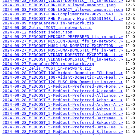
2024-08-28_MEDCOST_VIDANT-DOMESTIC_ffs_in-netwo..>
2024-09-03_MEDCOST-OON-HRP_allowed-amounts.json
2024-09-03_MEDCOST-OON-LEGACY_allowed-amounts.json
2024-09-05_MEDCOST-FHN-Complimentary-962531943_..>
2024-09-05_MEDCOST-FHN-Primary-Wrap-962531943_f..>
2024-09-09_MagnaCarePPO_in-network.zip
2024-09-09_Zelis_4MOST_in-network.zip
2024-09-12_medcost_index.json
2024-09-27_MEDCOST_MEDCOST-PREFERRED_ffs_in-net..>
2024-09-27_MEDCOST_MISSION-OWNED_ffs_in-network..>
2024-09-27_MEDCOST_MUSC-UMA-DOMESTIC-EXCEPTION_..>
2024-09-27_MEDCOST_MUSC-UMA-DOMESTIC_ffs_in-net..>
2024-09-27_MEDCOST_VIDANT-DOMESTIC-EXCEPTION_ff..>
2024-09-27_MEDCOST_VIDANT-DOMESTIC_ffs_in-netwo..>
2024-09-27_MagnaCarePPO_in-network.zip
2024-09-27_Zelis_4MOST_in-network.zip
2024-09-28_MEDCOST_108-Vidant-Domestic-ECU-Heal..>
2024-09-28_MEDCOST_108-Vidant-Domestic-ECU-Heal..>
2024-09-28_MEDCOST_120-MUSC-UMA-Domestic-Univer..>
2024-09-28_MEDCOST_5-MedCost-Preferred-3HC-Home..>
2024-09-28_MEDCOST_5-MedCost-Preferred-Alexande..>
2024-09-28_MEDCOST_5-MedCost-Preferred-Alliance..>
2024-09-28_MEDCOST_5-MedCost-Preferred-Arbor-Ac..>
2024-09-28_MEDCOST_5-MedCost-Preferred-Archer-A..>
2024-09-28_MEDCOST_5-MedCost-Preferred-Ashevill..>
2024-09-28_MEDCOST_5-MedCost-Preferred-Atrium-H..>
2024-09-28_MEDCOST_5-MedCost-Preferred-Bartimae..>
2024-09-28_MEDCOST_5-MedCost-Preferred-BekaertD..>
2024-09-28_MEDCOST_5-MedCost-Preferred-Beta-Fue..>
2024-09-28_MEDCOST_5-MedCost-Preferred-Biltmore..>