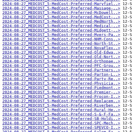
2024-08-27_MEDCOST_5-MedCost-Preferred-Maryfiel..>
2024-08-27_MEDCOST_5-MedCost-Preferred-Massage-..>
2024-08-27_MEDCOST_5-MedCost-Preferred-McDowell..>
2024-08-27_MEDCOST_5-MedCost-Preferred-MedCost-..>
2024-08-27_MEDCOST_5-MedCost-Preferred-MedNorth..>
2024-08-27_MEDCOST_5-MedCost-Preferred-Medical-..>
2024-08-27_MEDCOST_5-MedCost-Preferred-Midgett-..>
2024-08-27_MEDCOST_5-MedCost-Preferred-Myers-Pa..>
2024-08-27_MEDCOST_5-MedCost-Preferred-NHM-Cons..>
2024-08-27_MEDCOST_5-MedCost-Preferred-North-St..>
2024-08-27_MEDCOST_5-MedCost-Preferred-NovaFlex..>
2024-08-27_MEDCOST_5-MedCost-Preferred-Old-Edwa..>
2024-08-27_MEDCOST_5-MedCost-Preferred-Old-Nort..>
2024-08-27_MEDCOST_5-MedCost-Preferred-Orthopae..>
2024-08-27_MEDCOST_5-MedCost-Preferred-PFC-Grou..>
2024-08-27_MEDCOST_5-MedCost-Preferred-Partners..>
2024-08-27_MEDCOST_5-MedCost-Preferred-Parton-L..>
2024-08-27_MEDCOST_5-MedCost-Preferred-Party-Re..>
2024-08-27_MEDCOST_5-MedCost-Preferred-Physicia..>
2024-08-27_MEDCOST_5-MedCost-Preferred-Piedmont..>
2024-08-27_MEDCOST_5-MedCost-Preferred-Premier-..>
2024-08-27_MEDCOST_5-MedCost-Preferred-Procon-I..>
2024-08-27_MEDCOST_5-MedCost-Preferred-Replacem..>
2024-08-27_MEDCOST_5-MedCost-Preferred-Riverben..>
2024-08-27_MEDCOST_5-MedCost-Preferred-Rural-He..>
2024-08-27_MEDCOST_5-MedCost-Preferred-S-&-F-Fa..>
2024-08-27_MEDCOST_5-MedCost-Preferred-SB-Holdi..>
2024-08-27_MEDCOST_5-MedCost-Preferred-SPC-Mech..>
2024-08-27_MEDCOST_5-MedCost-Preferred-SPEVCO-I..>
2024-08-27_MEDCOST_5-MedCost-Preferred-Salem-Fa..>