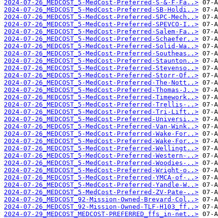
2024-07-26_MEDCOST_5-MedCost-Preferred-S-&-F-Fa..>
2024-07-26_MEDCOST_5-MedCost-Preferred-SB-Holdi..>
2024-07-26_MEDCOST_5-MedCost-Preferred-SPC-Mech..>
2024-07-26_MEDCOST_5-MedCost-Preferred-SPEVCO-I..>
2024-07-26_MEDCOST_5-MedCost-Preferred-Salem-Fa..>
2024-07-26_MEDCOST_5-MedCost-Preferred-Schaefer..>
2024-07-26_MEDCOST_5-MedCost-Preferred-Solid-Wa..>
2024-07-26_MEDCOST_5-MedCost-Preferred-Southeas..>
2024-07-26_MEDCOST_5-MedCost-Preferred-Staunton..>
2024-07-26_MEDCOST_5-MedCost-Preferred-Stevenso..>
2024-07-26_MEDCOST_5-MedCost-Preferred-Storr-Of..>
2024-07-26_MEDCOST_5-MedCost-Preferred-The-Nott..>
2024-07-26_MEDCOST_5-MedCost-Preferred-Thomas-J..>
2024-07-26_MEDCOST_5-MedCost-Preferred-Timework..>
2024-07-26_MEDCOST_5-MedCost-Preferred-Trellis-..>
2024-07-26_MEDCOST_5-MedCost-Preferred-Tri-Lift..>
2024-07-26_MEDCOST_5-MedCost-Preferred-Universi..>
2024-07-26_MEDCOST_5-MedCost-Preferred-Van-Wink..>
2024-07-26_MEDCOST_5-MedCost-Preferred-Wake-For..>
2024-07-26_MEDCOST_5-MedCost-Preferred-Wake-For..>
2024-07-26_MEDCOST_5-MedCost-Preferred-Wellingt..>
2024-07-26_MEDCOST_5-MedCost-Preferred-Western-..>
2024-07-26_MEDCOST_5-MedCost-Preferred-Woodies-..>
2024-07-26_MEDCOST_5-MedCost-Preferred-Wright-o..>
2024-07-26_MEDCOST_5-MedCost-Preferred-YMCA-of-..>
2024-07-26_MEDCOST_5-MedCost-Preferred-Yandle-W..>
2024-07-26_MEDCOST_5-MedCost-Preferred-ZV-Pate-..>
2024-07-26_MEDCOST_92-Mission-Owned-Brevard-Col..>
2024-07-26_MEDCOST_92-Mission-Owned-TLF-H103_ff..>
2024-07-29_MEDCOST_MEDCOST-PREFERRED_ffs_in-net..>