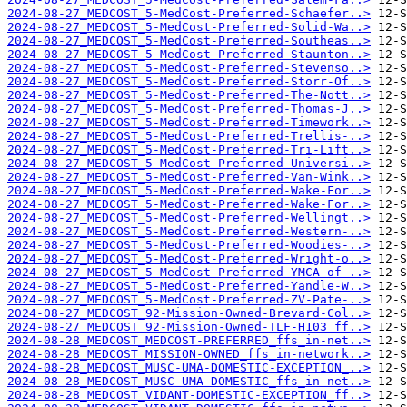
2024-08-27_MEDCOST_5-MedCost-Preferred-Schaefer..>
2024-08-27_MEDCOST_5-MedCost-Preferred-Solid-Wa..>
2024-08-27_MEDCOST_5-MedCost-Preferred-Southeas..>
2024-08-27_MEDCOST_5-MedCost-Preferred-Staunton..>
2024-08-27_MEDCOST_5-MedCost-Preferred-Stevenso..>
2024-08-27_MEDCOST_5-MedCost-Preferred-Storr-Of..>
2024-08-27_MEDCOST_5-MedCost-Preferred-The-Nott..>
2024-08-27_MEDCOST_5-MedCost-Preferred-Thomas-J..>
2024-08-27_MEDCOST_5-MedCost-Preferred-Timework..>
2024-08-27_MEDCOST_5-MedCost-Preferred-Trellis-..>
2024-08-27_MEDCOST_5-MedCost-Preferred-Tri-Lift..>
2024-08-27_MEDCOST_5-MedCost-Preferred-Universi..>
2024-08-27_MEDCOST_5-MedCost-Preferred-Van-Wink..>
2024-08-27_MEDCOST_5-MedCost-Preferred-Wake-For..>
2024-08-27_MEDCOST_5-MedCost-Preferred-Wake-For..>
2024-08-27_MEDCOST_5-MedCost-Preferred-Wellingt..>
2024-08-27_MEDCOST_5-MedCost-Preferred-Western-..>
2024-08-27_MEDCOST_5-MedCost-Preferred-Woodies-..>
2024-08-27_MEDCOST_5-MedCost-Preferred-Wright-o..>
2024-08-27_MEDCOST_5-MedCost-Preferred-YMCA-of-..>
2024-08-27_MEDCOST_5-MedCost-Preferred-Yandle-W..>
2024-08-27_MEDCOST_5-MedCost-Preferred-ZV-Pate-..>
2024-08-27_MEDCOST_92-Mission-Owned-Brevard-Col..>
2024-08-27_MEDCOST_92-Mission-Owned-TLF-H103_ff..>
2024-08-28_MEDCOST_MEDCOST-PREFERRED_ffs_in-net..>
2024-08-28_MEDCOST_MISSION-OWNED_ffs_in-network..>
2024-08-28_MEDCOST_MUSC-UMA-DOMESTIC-EXCEPTION_..>
2024-08-28_MEDCOST_MUSC-UMA-DOMESTIC_ffs_in-net..>
2024-08-28_MEDCOST_VIDANT-DOMESTIC-EXCEPTION_ff..>