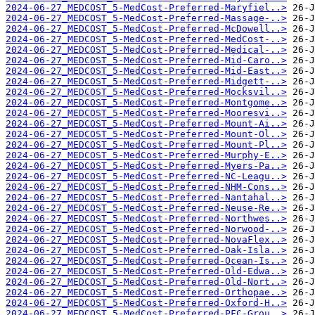
2024-06-27_MEDCOST_5-MedCost-Preferred-Maryfiel..>
2024-06-27_MEDCOST_5-MedCost-Preferred-Massage-..>
2024-06-27_MEDCOST_5-MedCost-Preferred-McDowell..>
2024-06-27_MEDCOST_5-MedCost-Preferred-MedCost-..>
2024-06-27_MEDCOST_5-MedCost-Preferred-Medical-..>
2024-06-27_MEDCOST_5-MedCost-Preferred-Mid-Caro..>
2024-06-27_MEDCOST_5-MedCost-Preferred-Mid-East..>
2024-06-27_MEDCOST_5-MedCost-Preferred-Midgett-..>
2024-06-27_MEDCOST_5-MedCost-Preferred-Mocksvil..>
2024-06-27_MEDCOST_5-MedCost-Preferred-Montgome..>
2024-06-27_MEDCOST_5-MedCost-Preferred-Mooresvi..>
2024-06-27_MEDCOST_5-MedCost-Preferred-Mount-Ai..>
2024-06-27_MEDCOST_5-MedCost-Preferred-Mount-Ol..>
2024-06-27_MEDCOST_5-MedCost-Preferred-Mount-Pl..>
2024-06-27_MEDCOST_5-MedCost-Preferred-Murphy-E..>
2024-06-27_MEDCOST_5-MedCost-Preferred-Myers-Pa..>
2024-06-27_MEDCOST_5-MedCost-Preferred-NC-Leagu..>
2024-06-27_MEDCOST_5-MedCost-Preferred-NHM-Cons..>
2024-06-27_MEDCOST_5-MedCost-Preferred-Nantahal..>
2024-06-27_MEDCOST_5-MedCost-Preferred-Neuse-Re..>
2024-06-27_MEDCOST_5-MedCost-Preferred-Northwes..>
2024-06-27_MEDCOST_5-MedCost-Preferred-Norwood-..>
2024-06-27_MEDCOST_5-MedCost-Preferred-NovaFlex..>
2024-06-27_MEDCOST_5-MedCost-Preferred-Oak-Isla..>
2024-06-27_MEDCOST_5-MedCost-Preferred-Ocean-Is..>
2024-06-27_MEDCOST_5-MedCost-Preferred-Old-Edwa..>
2024-06-27_MEDCOST_5-MedCost-Preferred-Old-Nort..>
2024-06-27_MEDCOST_5-MedCost-Preferred-Orthopae..>
2024-06-27_MEDCOST_5-MedCost-Preferred-Oxford-H..>
2024-06-27_MEDCOST_5-MedCost-Preferred-PFC-Grou..>