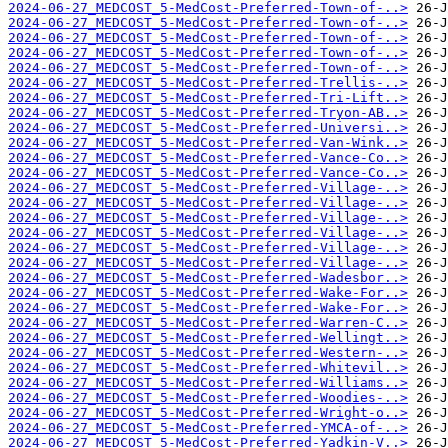
2024-06-27_MEDCOST_5-MedCost-Preferred-Town-of-..>
2024-06-27_MEDCOST_5-MedCost-Preferred-Town-of-..>
2024-06-27_MEDCOST_5-MedCost-Preferred-Town-of-..>
2024-06-27_MEDCOST_5-MedCost-Preferred-Town-of-..>
2024-06-27_MEDCOST_5-MedCost-Preferred-Town-of-..>
2024-06-27_MEDCOST_5-MedCost-Preferred-Trellis-..>
2024-06-27_MEDCOST_5-MedCost-Preferred-Tri-Lift..>
2024-06-27_MEDCOST_5-MedCost-Preferred-Tryon-AB..>
2024-06-27_MEDCOST_5-MedCost-Preferred-Universi..>
2024-06-27_MEDCOST_5-MedCost-Preferred-Van-Wink..>
2024-06-27_MEDCOST_5-MedCost-Preferred-Vance-Co..>
2024-06-27_MEDCOST_5-MedCost-Preferred-Vance-Co..>
2024-06-27_MEDCOST_5-MedCost-Preferred-Village-..>
2024-06-27_MEDCOST_5-MedCost-Preferred-Village-..>
2024-06-27_MEDCOST_5-MedCost-Preferred-Village-..>
2024-06-27_MEDCOST_5-MedCost-Preferred-Village-..>
2024-06-27_MEDCOST_5-MedCost-Preferred-Village-..>
2024-06-27_MEDCOST_5-MedCost-Preferred-Village-..>
2024-06-27_MEDCOST_5-MedCost-Preferred-Wadesbor..>
2024-06-27_MEDCOST_5-MedCost-Preferred-Wake-For..>
2024-06-27_MEDCOST_5-MedCost-Preferred-Wake-For..>
2024-06-27_MEDCOST_5-MedCost-Preferred-Warren-C..>
2024-06-27_MEDCOST_5-MedCost-Preferred-Wellingt..>
2024-06-27_MEDCOST_5-MedCost-Preferred-Western-..>
2024-06-27_MEDCOST_5-MedCost-Preferred-Whitevil..>
2024-06-27_MEDCOST_5-MedCost-Preferred-Williams..>
2024-06-27_MEDCOST_5-MedCost-Preferred-Woodies-..>
2024-06-27_MEDCOST_5-MedCost-Preferred-Wright-o..>
2024-06-27_MEDCOST_5-MedCost-Preferred-YMCA-of-..>
2024-06-27_MEDCOST_5-MedCost-Preferred-Yadkin-V..>