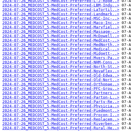
2024-07-26_MEDCOST_5-MedCost-Preferred-L-J-Roge..>
2024-07-26_MEDCOST_5-MedCost-Preferred-LBM-Indu..>
2024-07-26_MEDCOST_5-MedCost-Preferred-LaTortil..>
2024-07-26_MEDCOST_5-MedCost-Preferred-Landmark..>
2024-07-26_MEDCOST_5-MedCost-Preferred-MSC-Inc-..>
2024-07-26_MEDCOST_5-MedCost-Preferred-Maco-Inc..>
2024-07-26_MEDCOST_5-MedCost-Preferred-Maryfiel..>
2024-07-26_MEDCOST_5-MedCost-Preferred-Massage-..>
2024-07-26_MEDCOST_5-MedCost-Preferred-McDowell..>
2024-07-26_MEDCOST_5-MedCost-Preferred-MedCost-..>
2024-07-26_MEDCOST_5-MedCost-Preferred-MedNorth..>
2024-07-26_MEDCOST_5-MedCost-Preferred-Medical-..>
2024-07-26_MEDCOST_5-MedCost-Preferred-Midgett-..>
2024-07-26_MEDCOST_5-MedCost-Preferred-Myers-Pa..>
2024-07-26_MEDCOST_5-MedCost-Preferred-NHM-Cons..>
2024-07-26_MEDCOST_5-MedCost-Preferred-North-St..>
2024-07-26_MEDCOST_5-MedCost-Preferred-NovaFlex..>
2024-07-26_MEDCOST_5-MedCost-Preferred-Old-Edwa..>
2024-07-26_MEDCOST_5-MedCost-Preferred-Old-Nort..>
2024-07-26_MEDCOST_5-MedCost-Preferred-Orthopae..>
2024-07-26_MEDCOST_5-MedCost-Preferred-PFC-Grou..>
2024-07-26_MEDCOST_5-MedCost-Preferred-Partners..>
2024-07-26_MEDCOST_5-MedCost-Preferred-Parton-L..>
2024-07-26_MEDCOST_5-MedCost-Preferred-Party-Re..>
2024-07-26_MEDCOST_5-MedCost-Preferred-Physicia..>
2024-07-26_MEDCOST_5-MedCost-Preferred-Piedmont..>
2024-07-26_MEDCOST_5-MedCost-Preferred-Procon-I..>
2024-07-26_MEDCOST_5-MedCost-Preferred-Replacem..>
2024-07-26_MEDCOST_5-MedCost-Preferred-Riverben..>
2024-07-26_MEDCOST_5-MedCost-Preferred-Rural-He..>