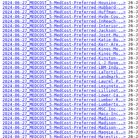
2024-06-27_MEDCOST_5-MedCost-Preferred-Housing-..>
2024-06-27_MEDCOST_5-MedCost-Preferred-Hubbard-..>
2024-06-27_MEDCOST_5-MedCost-Preferred-Huffman-..>
2024-06-27_MEDCOST_5-MedCost-Preferred-Hyde-Cou..>
2024-06-27_MEDCOST_5-MedCost-Preferred-InReach-..>
2024-06-27_MEDCOST_5-MedCost-Preferred-Interior..>
2024-06-27_MEDCOST_5-MedCost-Preferred-Jackson-..>
2024-06-27_MEDCOST_5-MedCost-Preferred-Joint-Mu..>
2024-06-27_MEDCOST_5-MedCost-Preferred-Katie-Bu..>
2024-06-27_MEDCOST_5-MedCost-Preferred-Kerr-Are..>
2024-06-27_MEDCOST_5-MedCost-Preferred-Kings-Mo..>
2024-06-27_MEDCOST_5-MedCost-Preferred-Kings-Mo..>
2024-06-27_MEDCOST_5-MedCost-Preferred-Kinston-..>
2024-06-27_MEDCOST_5-MedCost-Preferred-L-J-Roge..>
2024-06-27_MEDCOST_5-MedCost-Preferred-LBM-Indu..>
2024-06-27_MEDCOST_5-MedCost-Preferred-LaTortil..>
2024-06-27_MEDCOST_5-MedCost-Preferred-Landmark..>
2024-06-27_MEDCOST_5-MedCost-Preferred-Laurel-P..>
2024-06-27_MEDCOST_5-MedCost-Preferred-Lexingto..>
2024-06-27_MEDCOST_5-MedCost-Preferred-Lillingt..>
2024-06-27_MEDCOST_5-MedCost-Preferred-Lower-Ca..>
2024-06-27_MEDCOST_5-MedCost-Preferred-Lumber-R..>
2024-06-27_MEDCOST_5-MedCost-Preferred-Lumberto..>
2024-06-27_MEDCOST_5-MedCost-Preferred-MSC-Inc-..>
2024-06-27_MEDCOST_5-MedCost-Preferred-Maco-Inc..>
2024-06-27_MEDCOST_5-MedCost-Preferred-Madison-..>
2024-06-27_MEDCOST_5-MedCost-Preferred-Madison-..>
2024-06-27_MEDCOST_5-MedCost-Preferred-Madison-..>
2024-06-27_MEDCOST_5-MedCost-Preferred-Maggie-V..>
2024-06-27_MEDCOST_5-MedCost-Preferred-Majestic..>