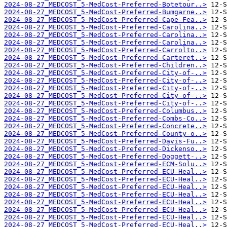
2024-08-27_MEDCOST_5-MedCost-Preferred-Botetour..>
2024-08-27_MEDCOST_5-MedCost-Preferred-Bumgarne..>
2024-08-27_MEDCOST_5-MedCost-Preferred-Cape-Fea..>
2024-08-27_MEDCOST_5-MedCost-Preferred-Carolina..>
2024-08-27_MEDCOST_5-MedCost-Preferred-Carolina..>
2024-08-27_MEDCOST_5-MedCost-Preferred-Carolina..>
2024-08-27_MEDCOST_5-MedCost-Preferred-Carrolto..>
2024-08-27_MEDCOST_5-MedCost-Preferred-Carteret..>
2024-08-27_MEDCOST_5-MedCost-Preferred-Children..>
2024-08-27_MEDCOST_5-MedCost-Preferred-City-of-..>
2024-08-27_MEDCOST_5-MedCost-Preferred-City-of-..>
2024-08-27_MEDCOST_5-MedCost-Preferred-City-of-..>
2024-08-27_MEDCOST_5-MedCost-Preferred-City-of-..>
2024-08-27_MEDCOST_5-MedCost-Preferred-City-of-..>
2024-08-27_MEDCOST_5-MedCost-Preferred-Columbus..>
2024-08-27_MEDCOST_5-MedCost-Preferred-Combs-Co..>
2024-08-27_MEDCOST_5-MedCost-Preferred-Concrete..>
2024-08-27_MEDCOST_5-MedCost-Preferred-County-o..>
2024-08-27_MEDCOST_5-MedCost-Preferred-Davis-Fu..>
2024-08-27_MEDCOST_5-MedCost-Preferred-Dickenso..>
2024-08-27_MEDCOST_5-MedCost-Preferred-Doggett-..>
2024-08-27_MEDCOST_5-MedCost-Preferred-ECM-Solu..>
2024-08-27_MEDCOST_5-MedCost-Preferred-ECU-Heal..>
2024-08-27_MEDCOST_5-MedCost-Preferred-ECU-Heal..>
2024-08-27_MEDCOST_5-MedCost-Preferred-ECU-Heal..>
2024-08-27_MEDCOST_5-MedCost-Preferred-ECU-Heal..>
2024-08-27_MEDCOST_5-MedCost-Preferred-ECU-Heal..>
2024-08-27_MEDCOST_5-MedCost-Preferred-ECU-Heal..>
2024-08-27_MEDCOST_5-MedCost-Preferred-ECU-Heal..>
2024-08-27_MEDCOST_5-MedCost-Preferred-ECU-Heal..>