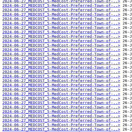
2024-06-27_MEDCOST_5-MedCost-Preferred-Town-of-..>
2024-06-27_MEDCOST_5-MedCost-Preferred-Town-of-..>
2024-06-27_MEDCOST_5-MedCost-Preferred-Town-of-..>
2024-06-27_MEDCOST_5-MedCost-Preferred-Town-of-..>
2024-06-27_MEDCOST_5-MedCost-Preferred-Town-of-..>
2024-06-27_MEDCOST_5-MedCost-Preferred-Town-of-..>
2024-06-27_MEDCOST_5-MedCost-Preferred-Town-of-..>
2024-06-27_MEDCOST_5-MedCost-Preferred-Town-of-..>
2024-06-27_MEDCOST_5-MedCost-Preferred-Town-of-..>
2024-06-27_MEDCOST_5-MedCost-Preferred-Town-of-..>
2024-06-27_MEDCOST_5-MedCost-Preferred-Town-of-..>
2024-06-27_MEDCOST_5-MedCost-Preferred-Town-of-..>
2024-06-27_MEDCOST_5-MedCost-Preferred-Town-of-..>
2024-06-27_MEDCOST_5-MedCost-Preferred-Town-of-..>
2024-06-27_MEDCOST_5-MedCost-Preferred-Town-of-..>
2024-06-27_MEDCOST_5-MedCost-Preferred-Town-of-..>
2024-06-27_MEDCOST_5-MedCost-Preferred-Town-of-..>
2024-06-27_MEDCOST_5-MedCost-Preferred-Town-of-..>
2024-06-27_MEDCOST_5-MedCost-Preferred-Town-of-..>
2024-06-27_MEDCOST_5-MedCost-Preferred-Town-of-..>
2024-06-27_MEDCOST_5-MedCost-Preferred-Town-of-..>
2024-06-27_MEDCOST_5-MedCost-Preferred-Town-of-..>
2024-06-27_MEDCOST_5-MedCost-Preferred-Town-of-..>
2024-06-27_MEDCOST_5-MedCost-Preferred-Town-of-..>
2024-06-27_MEDCOST_5-MedCost-Preferred-Town-of-..>
2024-06-27_MEDCOST_5-MedCost-Preferred-Town-of-..>
2024-06-27_MEDCOST_5-MedCost-Preferred-Town-of-..>
2024-06-27_MEDCOST_5-MedCost-Preferred-Town-of-..>
2024-06-27_MEDCOST_5-MedCost-Preferred-Town-of-..>
2024-06-27_MEDCOST_5-MedCost-Preferred-Town-of-..>