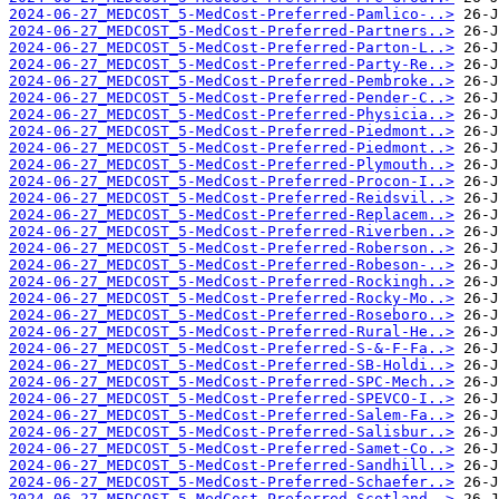
2024-06-27_MEDCOST_5-MedCost-Preferred-Pamlico-..>
2024-06-27_MEDCOST_5-MedCost-Preferred-Partners..>
2024-06-27_MEDCOST_5-MedCost-Preferred-Parton-L..>
2024-06-27_MEDCOST_5-MedCost-Preferred-Party-Re..>
2024-06-27_MEDCOST_5-MedCost-Preferred-Pembroke..>
2024-06-27_MEDCOST_5-MedCost-Preferred-Pender-C..>
2024-06-27_MEDCOST_5-MedCost-Preferred-Physicia..>
2024-06-27_MEDCOST_5-MedCost-Preferred-Piedmont..>
2024-06-27_MEDCOST_5-MedCost-Preferred-Piedmont..>
2024-06-27_MEDCOST_5-MedCost-Preferred-Plymouth..>
2024-06-27_MEDCOST_5-MedCost-Preferred-Procon-I..>
2024-06-27_MEDCOST_5-MedCost-Preferred-Reidsvil..>
2024-06-27_MEDCOST_5-MedCost-Preferred-Replacem..>
2024-06-27_MEDCOST_5-MedCost-Preferred-Riverben..>
2024-06-27_MEDCOST_5-MedCost-Preferred-Roberson..>
2024-06-27_MEDCOST_5-MedCost-Preferred-Robeson-..>
2024-06-27_MEDCOST_5-MedCost-Preferred-Rockingh..>
2024-06-27_MEDCOST_5-MedCost-Preferred-Rocky-Mo..>
2024-06-27_MEDCOST_5-MedCost-Preferred-Roseboro..>
2024-06-27_MEDCOST_5-MedCost-Preferred-Rural-He..>
2024-06-27_MEDCOST_5-MedCost-Preferred-S-&-F-Fa..>
2024-06-27_MEDCOST_5-MedCost-Preferred-SB-Holdi..>
2024-06-27_MEDCOST_5-MedCost-Preferred-SPC-Mech..>
2024-06-27_MEDCOST_5-MedCost-Preferred-SPEVCO-I..>
2024-06-27_MEDCOST_5-MedCost-Preferred-Salem-Fa..>
2024-06-27_MEDCOST_5-MedCost-Preferred-Salisbur..>
2024-06-27_MEDCOST_5-MedCost-Preferred-Samet-Co..>
2024-06-27_MEDCOST_5-MedCost-Preferred-Sandhill..>
2024-06-27_MEDCOST_5-MedCost-Preferred-Schaefer..>
2024-06-27_MEDCOST_5-MedCost-Preferred-Scotland..>