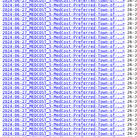
2024-06-27_MEDCOST_5-MedCost-Preferred-Town-of-..>
2024-06-27_MEDCOST_5-MedCost-Preferred-Town-of-..>
2024-06-27_MEDCOST_5-MedCost-Preferred-Town-of-..>
2024-06-27_MEDCOST_5-MedCost-Preferred-Town-of-..>
2024-06-27_MEDCOST_5-MedCost-Preferred-Town-of-..>
2024-06-27_MEDCOST_5-MedCost-Preferred-Town-of-..>
2024-06-27_MEDCOST_5-MedCost-Preferred-Town-of-..>
2024-06-27_MEDCOST_5-MedCost-Preferred-Town-of-..>
2024-06-27_MEDCOST_5-MedCost-Preferred-Town-of-..>
2024-06-27_MEDCOST_5-MedCost-Preferred-Town-of-..>
2024-06-27_MEDCOST_5-MedCost-Preferred-Town-of-..>
2024-06-27_MEDCOST_5-MedCost-Preferred-Town-of-..>
2024-06-27_MEDCOST_5-MedCost-Preferred-Town-of-..>
2024-06-27_MEDCOST_5-MedCost-Preferred-Town-of-..>
2024-06-27_MEDCOST_5-MedCost-Preferred-Town-of-..>
2024-06-27_MEDCOST_5-MedCost-Preferred-Town-of-..>
2024-06-27_MEDCOST_5-MedCost-Preferred-Town-of-..>
2024-06-27_MEDCOST_5-MedCost-Preferred-Town-of-..>
2024-06-27_MEDCOST_5-MedCost-Preferred-Town-of-..>
2024-06-27_MEDCOST_5-MedCost-Preferred-Town-of-..>
2024-06-27_MEDCOST_5-MedCost-Preferred-Town-of-..>
2024-06-27_MEDCOST_5-MedCost-Preferred-Town-of-..>
2024-06-27_MEDCOST_5-MedCost-Preferred-Town-of-..>
2024-06-27_MEDCOST_5-MedCost-Preferred-Town-of-..>
2024-06-27_MEDCOST_5-MedCost-Preferred-Town-of-..>
2024-06-27_MEDCOST_5-MedCost-Preferred-Town-of-..>
2024-06-27_MEDCOST_5-MedCost-Preferred-Town-of-..>
2024-06-27_MEDCOST_5-MedCost-Preferred-Town-of-..>
2024-06-27_MEDCOST_5-MedCost-Preferred-Town-of-..>
2024-06-27_MEDCOST_5-MedCost-Preferred-Town-of-..>