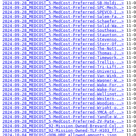
2024-09-28_MEDCOST_5-MedCost-Preferred-SB-Holdi..>
2024-09-28_MEDCOST_5-MedCost-Preferred-SPC-Mech..>
2024-09-28_MEDCOST_5-MedCost-Preferred-SPEVCO-I..>
2024-09-28_MEDCOST_5-MedCost-Preferred-Salem-Fa..>
2024-09-28_MEDCOST_5-MedCost-Preferred-Schaefer..>
2024-09-28_MEDCOST_5-MedCost-Preferred-Solid-Wa..>
2024-09-28_MEDCOST_5-MedCost-Preferred-Southeas..>
2024-09-28_MEDCOST_5-MedCost-Preferred-Staunton..>
2024-09-28_MEDCOST_5-MedCost-Preferred-Stevenso..>
2024-09-28_MEDCOST_5-MedCost-Preferred-Storr-Of..>
2024-09-28_MEDCOST_5-MedCost-Preferred-The-Nott..>
2024-09-28_MEDCOST_5-MedCost-Preferred-Thomas-J..>
2024-09-28_MEDCOST_5-MedCost-Preferred-Timework..>
2024-09-28_MEDCOST_5-MedCost-Preferred-Trellis-..>
2024-09-28_MEDCOST_5-MedCost-Preferred-Tri-Lift..>
2024-09-28_MEDCOST_5-MedCost-Preferred-Universi..>
2024-09-28_MEDCOST_5-MedCost-Preferred-Van-Wink..>
2024-09-28_MEDCOST_5-MedCost-Preferred-Wagner-W..>
2024-09-28_MEDCOST_5-MedCost-Preferred-Wake-For..>
2024-09-28_MEDCOST_5-MedCost-Preferred-Wake-For..>
2024-09-28_MEDCOST_5-MedCost-Preferred-Wellingt..>
2024-09-28_MEDCOST_5-MedCost-Preferred-Western-..>
2024-09-28_MEDCOST_5-MedCost-Preferred-Woodies-..>
2024-09-28_MEDCOST_5-MedCost-Preferred-Wright-o..>
2024-09-28_MEDCOST_5-MedCost-Preferred-YMCA-of-..>
2024-09-28_MEDCOST_5-MedCost-Preferred-Yandle-W..>
2024-09-28_MEDCOST_5-MedCost-Preferred-ZV-Pate-..>
2024-09-28_MEDCOST_92-Mission-Owned-Brevard-Col..>
2024-09-28_MEDCOST_92-Mission-Owned-TLF-H103_ff..>
2024-10-04_MEDCOST-OON-HRP_allowed-amounts.json