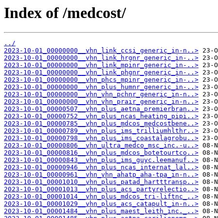
Index of /medcost/
../
2023-10-01_00000000__vhn_link_ccsi_generic_in-n..>
2023-10-01_00000000__vhn_link_hrgnr_generic_in-..>
2023-10-01_00000000__vhn_link_mpinr_generic_in-..>
2023-10-01_00000000__vhn_link_phgnr_generic_in-..>
2023-10-01_00000000__vhn_phcs_mpinr_generic_in-..>
2023-10-01_00000000__vhn_plus_humnr_generic_in-..>
2023-10-01_00000000__vhn_vhn_pchnr_generic_in-n..>
2023-10-01_00000000__vhn_vhn_prair_generic_in-n..>
2023-10-01_00000507__vhn_plus_aetna_premierbran..>
2023-10-01_00000752__vhn_plus_ncas_heating_pipi..>
2023-10-01_00000785__vhn_plus_mdcos_medcostbene..>
2023-10-01_00000789__vhn_plus_ims_trilliumhlthr..>
2023-10-01_00000798__vhn_plus_ims_coastalagrobu..>
2023-10-01_00000806__vhn_ultra_medco_msc_inc.-u..>
2023-10-01_00000816__vhn_plus_mdcos_botetourtco..>
2023-10-01_00000843__vhn_plus_ims_guyc.leemanuf..>
2023-10-01_00000946__vhn_plus_ncas_internat_lal..>
2023-10-01_00000961__vhn_vhn_ahatp_aha-tpa_in-n..>
2023-10-01_00001010__vhn_plus_patad_hartttransp..>
2023-10-01_00001013__vhn_plus_acs_partyrelectio..>
2023-10-01_00001014__vhn_plus_mdcos_tri-liftnc_..>
2023-10-01_00001029__vhn_plus_acs_catapult_in-n..>
2023-10-01_00001484__vhn_plus_maest_leith_inc._..>