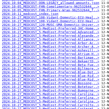
2024-10-04_MEDCOST-OON-LEGACY_allowed-amounts.json
2024-10-05_MEDCOST-FHN-Complimentary-962532644_..>
2024-10-05_MEDCOST-FHN-Primary-Wrap-962532644_f..>
2024-10-11_medcost_index.json
2024-10-27_MEDCOST_108-Vidant-Domestic-ECU-Heal..>
2024-10-27_MEDCOST_108-Vidant-Domestic-ECU-Heal..>
2024-10-27_MEDCOST_120-MUSC-UMA-Domestic-Univer..>
2024-10-27_MEDCOST_5-MedCost-Preferred-3HC-Home..>
2024-10-27_MEDCOST_5-MedCost-Preferred-Advanced..>
2024-10-27_MEDCOST_5-MedCost-Preferred-Alexande..>
2024-10-27_MEDCOST_5-MedCost-Preferred-Alliance..>
2024-10-27_MEDCOST_5-MedCost-Preferred-Arbor-Ac..>
2024-10-27_MEDCOST_5-MedCost-Preferred-Archer-A..>
2024-10-27_MEDCOST_5-MedCost-Preferred-Ashevill..>
2024-10-27_MEDCOST_5-MedCost-Preferred-Atrium-H..>
2024-10-27_MEDCOST_5-MedCost-Preferred-Bartimae..>
2024-10-27_MEDCOST_5-MedCost-Preferred-BekaertD..>
2024-10-27_MEDCOST_5-MedCost-Preferred-Beta-Fue..>
2024-10-27_MEDCOST_5-MedCost-Preferred-Biltmore..>
2024-10-27_MEDCOST_5-MedCost-Preferred-Blue-Dot..>
2024-10-27_MEDCOST_5-MedCost-Preferred-Blue-Rid..>
2024-10-27_MEDCOST_5-MedCost-Preferred-Blue-Rid..>
2024-10-27_MEDCOST_5-MedCost-Preferred-Bossong-..>
2024-10-27_MEDCOST_5-MedCost-Preferred-Botetour..>
2024-10-27_MEDCOST_5-MedCost-Preferred-Bumgarne..>
2024-10-27_MEDCOST_5-MedCost-Preferred-Carolina..>
2024-10-27_MEDCOST_5-MedCost-Preferred-Carolina..>
2024-10-27_MEDCOST_5-MedCost-Preferred-Carolina..>
2024-10-27_MEDCOST_5-MedCost-Preferred-Carrolto..>
2024-10-27_MEDCOST_5-MedCost-Preferred-Carteret..>