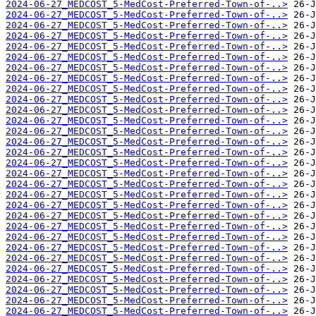
2024-06-27_MEDCOST_5-MedCost-Preferred-Town-of-..>
2024-06-27_MEDCOST_5-MedCost-Preferred-Town-of-..>
2024-06-27_MEDCOST_5-MedCost-Preferred-Town-of-..>
2024-06-27_MEDCOST_5-MedCost-Preferred-Town-of-..>
2024-06-27_MEDCOST_5-MedCost-Preferred-Town-of-..>
2024-06-27_MEDCOST_5-MedCost-Preferred-Town-of-..>
2024-06-27_MEDCOST_5-MedCost-Preferred-Town-of-..>
2024-06-27_MEDCOST_5-MedCost-Preferred-Town-of-..>
2024-06-27_MEDCOST_5-MedCost-Preferred-Town-of-..>
2024-06-27_MEDCOST_5-MedCost-Preferred-Town-of-..>
2024-06-27_MEDCOST_5-MedCost-Preferred-Town-of-..>
2024-06-27_MEDCOST_5-MedCost-Preferred-Town-of-..>
2024-06-27_MEDCOST_5-MedCost-Preferred-Town-of-..>
2024-06-27_MEDCOST_5-MedCost-Preferred-Town-of-..>
2024-06-27_MEDCOST_5-MedCost-Preferred-Town-of-..>
2024-06-27_MEDCOST_5-MedCost-Preferred-Town-of-..>
2024-06-27_MEDCOST_5-MedCost-Preferred-Town-of-..>
2024-06-27_MEDCOST_5-MedCost-Preferred-Town-of-..>
2024-06-27_MEDCOST_5-MedCost-Preferred-Town-of-..>
2024-06-27_MEDCOST_5-MedCost-Preferred-Town-of-..>
2024-06-27_MEDCOST_5-MedCost-Preferred-Town-of-..>
2024-06-27_MEDCOST_5-MedCost-Preferred-Town-of-..>
2024-06-27_MEDCOST_5-MedCost-Preferred-Town-of-..>
2024-06-27_MEDCOST_5-MedCost-Preferred-Town-of-..>
2024-06-27_MEDCOST_5-MedCost-Preferred-Town-of-..>
2024-06-27_MEDCOST_5-MedCost-Preferred-Town-of-..>
2024-06-27_MEDCOST_5-MedCost-Preferred-Town-of-..>
2024-06-27_MEDCOST_5-MedCost-Preferred-Town-of-..>
2024-06-27_MEDCOST_5-MedCost-Preferred-Town-of-..>
2024-06-27_MEDCOST_5-MedCost-Preferred-Town-of-..>