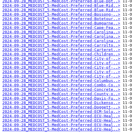
2024-09-28_MEDCOST_5-MedCost-Preferred-Blue-Dot..>
2024-09-28_MEDCOST_5-MedCost-Preferred-Blue-Rid..>
2024-09-28_MEDCOST_5-MedCost-Preferred-Blue-Rid..>
2024-09-28_MEDCOST_5-MedCost-Preferred-Bossong-..>
2024-09-28_MEDCOST_5-MedCost-Preferred-Botetour..>
2024-09-28_MEDCOST_5-MedCost-Preferred-Bumgarne..>
2024-09-28_MEDCOST_5-MedCost-Preferred-Cape-Fea..>
2024-09-28_MEDCOST_5-MedCost-Preferred-Carolina..>
2024-09-28_MEDCOST_5-MedCost-Preferred-Carolina..>
2024-09-28_MEDCOST_5-MedCost-Preferred-Carolina..>
2024-09-28_MEDCOST_5-MedCost-Preferred-Carrolto..>
2024-09-28_MEDCOST_5-MedCost-Preferred-Carteret..>
2024-09-28_MEDCOST_5-MedCost-Preferred-Children..>
2024-09-28_MEDCOST_5-MedCost-Preferred-City-of-..>
2024-09-28_MEDCOST_5-MedCost-Preferred-City-of-..>
2024-09-28_MEDCOST_5-MedCost-Preferred-City-of-..>
2024-09-28_MEDCOST_5-MedCost-Preferred-City-of-..>
2024-09-28_MEDCOST_5-MedCost-Preferred-City-of-..>
2024-09-28_MEDCOST_5-MedCost-Preferred-Columbus..>
2024-09-28_MEDCOST_5-MedCost-Preferred-Combs-Co..>
2024-09-28_MEDCOST_5-MedCost-Preferred-Concrete..>
2024-09-28_MEDCOST_5-MedCost-Preferred-County-o..>
2024-09-28_MEDCOST_5-MedCost-Preferred-Davis-Fu..>
2024-09-28_MEDCOST_5-MedCost-Preferred-Dickenso..>
2024-09-28_MEDCOST_5-MedCost-Preferred-Doggett-..>
2024-09-28_MEDCOST_5-MedCost-Preferred-ECM-Solu..>
2024-09-28_MEDCOST_5-MedCost-Preferred-ECU-Heal..>
2024-09-28_MEDCOST_5-MedCost-Preferred-ECU-Heal..>
2024-09-28_MEDCOST_5-MedCost-Preferred-ECU-Heal..>
2024-09-28_MEDCOST_5-MedCost-Preferred-ECU-Heal..>