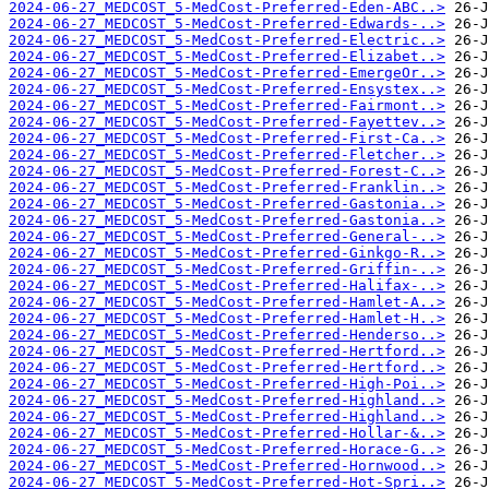
2024-06-27_MEDCOST_5-MedCost-Preferred-Eden-ABC..>
2024-06-27_MEDCOST_5-MedCost-Preferred-Edwards-..>
2024-06-27_MEDCOST_5-MedCost-Preferred-Electric..>
2024-06-27_MEDCOST_5-MedCost-Preferred-Elizabet..>
2024-06-27_MEDCOST_5-MedCost-Preferred-EmergeOr..>
2024-06-27_MEDCOST_5-MedCost-Preferred-Ensystex..>
2024-06-27_MEDCOST_5-MedCost-Preferred-Fairmont..>
2024-06-27_MEDCOST_5-MedCost-Preferred-Fayettev..>
2024-06-27_MEDCOST_5-MedCost-Preferred-First-Ca..>
2024-06-27_MEDCOST_5-MedCost-Preferred-Fletcher..>
2024-06-27_MEDCOST_5-MedCost-Preferred-Forest-C..>
2024-06-27_MEDCOST_5-MedCost-Preferred-Franklin..>
2024-06-27_MEDCOST_5-MedCost-Preferred-Gastonia..>
2024-06-27_MEDCOST_5-MedCost-Preferred-Gastonia..>
2024-06-27_MEDCOST_5-MedCost-Preferred-General-..>
2024-06-27_MEDCOST_5-MedCost-Preferred-Ginkgo-R..>
2024-06-27_MEDCOST_5-MedCost-Preferred-Griffin-..>
2024-06-27_MEDCOST_5-MedCost-Preferred-Halifax-..>
2024-06-27_MEDCOST_5-MedCost-Preferred-Hamlet-A..>
2024-06-27_MEDCOST_5-MedCost-Preferred-Hamlet-H..>
2024-06-27_MEDCOST_5-MedCost-Preferred-Henderso..>
2024-06-27_MEDCOST_5-MedCost-Preferred-Hertford..>
2024-06-27_MEDCOST_5-MedCost-Preferred-Hertford..>
2024-06-27_MEDCOST_5-MedCost-Preferred-High-Poi..>
2024-06-27_MEDCOST_5-MedCost-Preferred-Highland..>
2024-06-27_MEDCOST_5-MedCost-Preferred-Highland..>
2024-06-27_MEDCOST_5-MedCost-Preferred-Hollar-&..>
2024-06-27_MEDCOST_5-MedCost-Preferred-Horace-G..>
2024-06-27_MEDCOST_5-MedCost-Preferred-Hornwood..>
2024-06-27_MEDCOST_5-MedCost-Preferred-Hot-Spri..>