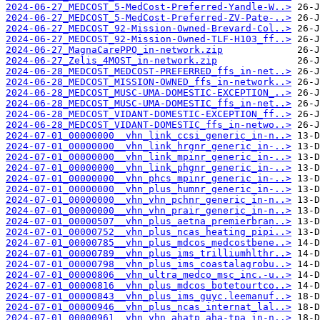
2024-06-27_MEDCOST_5-MedCost-Preferred-Yandle-W..>
2024-06-27_MEDCOST_5-MedCost-Preferred-ZV-Pate-..>
2024-06-27_MEDCOST_92-Mission-Owned-Brevard-Col..>
2024-06-27_MEDCOST_92-Mission-Owned-TLF-H103_ff..>
2024-06-27_MagnaCarePPO_in-network.zip
2024-06-27_Zelis_4MOST_in-network.zip
2024-06-28_MEDCOST_MEDCOST-PREFERRED_ffs_in-net..>
2024-06-28_MEDCOST_MISSION-OWNED_ffs_in-network..>
2024-06-28_MEDCOST_MUSC-UMA-DOMESTIC-EXCEPTION_..>
2024-06-28_MEDCOST_MUSC-UMA-DOMESTIC_ffs_in-net..>
2024-06-28_MEDCOST_VIDANT-DOMESTIC-EXCEPTION_ff..>
2024-06-28_MEDCOST_VIDANT-DOMESTIC_ffs_in-netwo..>
2024-07-01_00000000__vhn_link_ccsi_generic_in-n..>
2024-07-01_00000000__vhn_link_hrgnr_generic_in-..>
2024-07-01_00000000__vhn_link_mpinr_generic_in-..>
2024-07-01_00000000__vhn_link_phgnr_generic_in-..>
2024-07-01_00000000__vhn_phcs_mpinr_generic_in-..>
2024-07-01_00000000__vhn_plus_humnr_generic_in-..>
2024-07-01_00000000__vhn_vhn_pchnr_generic_in-n..>
2024-07-01_00000000__vhn_vhn_prair_generic_in-n..>
2024-07-01_00000507__vhn_plus_aetna_premierbran..>
2024-07-01_00000752__vhn_plus_ncas_heating_pipi..>
2024-07-01_00000785__vhn_plus_mdcos_medcostbene..>
2024-07-01_00000789__vhn_plus_ims_trilliumhlthr..>
2024-07-01_00000798__vhn_plus_ims_coastalagrobu..>
2024-07-01_00000806__vhn_ultra_medco_msc_inc.-u..>
2024-07-01_00000816__vhn_plus_mdcos_botetourtco..>
2024-07-01_00000843__vhn_plus_ims_guyc.leemanuf..>
2024-07-01_00000946__vhn_plus_ncas_internat_lal..>
2024-07-01_00000961__vhn_vhn_ahatp_aha-tpa_in-n..>