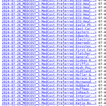
2024-07-26_MEDCOST_5-MedCost-Preferred-ECU-Heal..>
2024-07-26_MEDCOST_5-MedCost-Preferred-ECU-Heal..>
2024-07-26_MEDCOST_5-MedCost-Preferred-ECU-Heal..>
2024-07-26_MEDCOST_5-MedCost-Preferred-ECU-Heal..>
2024-07-26_MEDCOST_5-MedCost-Preferred-ECU-Heal..>
2024-07-26_MEDCOST_5-MedCost-Preferred-ECU-Heal..>
2024-07-26_MEDCOST_5-MedCost-Preferred-ECU-Heal..>
2024-07-26_MEDCOST_5-MedCost-Preferred-Eagle-Ph..>
2024-07-26_MEDCOST_5-MedCost-Preferred-East-Car..>
2024-07-26_MEDCOST_5-MedCost-Preferred-Eastern-..>
2024-07-26_MEDCOST_5-MedCost-Preferred-Edwards-..>
2024-07-26_MEDCOST_5-MedCost-Preferred-Electric..>
2024-07-26_MEDCOST_5-MedCost-Preferred-EmergeOr..>
2024-07-26_MEDCOST_5-MedCost-Preferred-Ensystex..>
2024-07-26_MEDCOST_5-MedCost-Preferred-First-Ca..>
2024-07-26_MEDCOST_5-MedCost-Preferred-Fletcher..>
2024-07-26_MEDCOST_5-MedCost-Preferred-General-..>
2024-07-26_MEDCOST_5-MedCost-Preferred-Ginkgo-R..>
2024-07-26_MEDCOST_5-MedCost-Preferred-Griffin-..>
2024-07-26_MEDCOST_5-MedCost-Preferred-High-Poi..>
2024-07-26_MEDCOST_5-MedCost-Preferred-Highland..>
2024-07-26_MEDCOST_5-MedCost-Preferred-Hollar-&..>
2024-07-26_MEDCOST_5-MedCost-Preferred-Horace-G..>
2024-07-26_MEDCOST_5-MedCost-Preferred-Hornwood..>
2024-07-26_MEDCOST_5-MedCost-Preferred-Hubbard-..>
2024-07-26_MEDCOST_5-MedCost-Preferred-Huffman-..>
2024-07-26_MEDCOST_5-MedCost-Preferred-InReach-..>
2024-07-26_MEDCOST_5-MedCost-Preferred-Interior..>
2024-07-26_MEDCOST_5-MedCost-Preferred-Jackson-..>
2024-07-26_MEDCOST_5-MedCost-Preferred-Katie-Bu..>