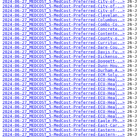
2024-06-27_MEDCOST_5-MedCost-Preferred-City-of-..>
2024-06-27_MEDCOST_5-MedCost-Preferred-City-of-..>
2024-06-27_MEDCOST_5-MedCost-Preferred-City-of-..>
2024-06-27_MEDCOST_5-MedCost-Preferred-Clevelan..>
2024-06-27_MEDCOST_5-MedCost-Preferred-Columbus..>
2024-06-27_MEDCOST_5-MedCost-Preferred-Combs-Co..>
2024-06-27_MEDCOST_5-MedCost-Preferred-Concrete..>
2024-06-27_MEDCOST_5-MedCost-Preferred-Contentn..>
2024-06-27_MEDCOST_5-MedCost-Preferred-County-o..>
2024-06-27_MEDCOST_5-MedCost-Preferred-Currituc..>
2024-06-27_MEDCOST_5-MedCost-Preferred-Dare-Cou..>
2024-06-27_MEDCOST_5-MedCost-Preferred-Davis-Fu..>
2024-06-27_MEDCOST_5-MedCost-Preferred-Dickenso..>
2024-06-27_MEDCOST_5-MedCost-Preferred-Doggett-..>
2024-06-27_MEDCOST_5-MedCost-Preferred-Dunn-Hou..>
2024-06-27_MEDCOST_5-MedCost-Preferred-Durham-A..>
2024-06-27_MEDCOST_5-MedCost-Preferred-ECM-Solu..>
2024-06-27_MEDCOST_5-MedCost-Preferred-ECU-Heal..>
2024-06-27_MEDCOST_5-MedCost-Preferred-ECU-Heal..>
2024-06-27_MEDCOST_5-MedCost-Preferred-ECU-Heal..>
2024-06-27_MEDCOST_5-MedCost-Preferred-ECU-Heal..>
2024-06-27_MEDCOST_5-MedCost-Preferred-ECU-Heal..>
2024-06-27_MEDCOST_5-MedCost-Preferred-ECU-Heal..>
2024-06-27_MEDCOST_5-MedCost-Preferred-ECU-Heal..>
2024-06-27_MEDCOST_5-MedCost-Preferred-ECU-Heal..>
2024-06-27_MEDCOST_5-MedCost-Preferred-ECU-Heal..>
2024-06-27_MEDCOST_5-MedCost-Preferred-Eagle-Ph..>
2024-06-27_MEDCOST_5-MedCost-Preferred-East-Car..>
2024-06-27_MEDCOST_5-MedCost-Preferred-Eastern-..>
2024-06-27_MEDCOST_5-MedCost-Preferred-Eastern-..>