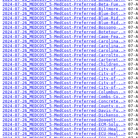
2024-07-26_MEDCOST_5-MedCost-Preferred-Beta-Fue..>
2024-07-26_MEDCOST_5-MedCost-Preferred-Biltmore..>
2024-07-26_MEDCOST_5-MedCost-Preferred-Blue-Dot..>
2024-07-26_MEDCOST_5-MedCost-Preferred-Blue-Rid..>
2024-07-26_MEDCOST_5-MedCost-Preferred-Blue-Rid..>
2024-07-26_MEDCOST_5-MedCost-Preferred-Bossong-..>
2024-07-26_MEDCOST_5-MedCost-Preferred-Botetour..>
2024-07-26_MEDCOST_5-MedCost-Preferred-Cape-Fea..>
2024-07-26_MEDCOST_5-MedCost-Preferred-Carolina..>
2024-07-26_MEDCOST_5-MedCost-Preferred-Carolina..>
2024-07-26_MEDCOST_5-MedCost-Preferred-Carolina..>
2024-07-26_MEDCOST_5-MedCost-Preferred-Carrolto..>
2024-07-26_MEDCOST_5-MedCost-Preferred-Carteret..>
2024-07-26_MEDCOST_5-MedCost-Preferred-Children..>
2024-07-26_MEDCOST_5-MedCost-Preferred-City-of-..>
2024-07-26_MEDCOST_5-MedCost-Preferred-City-of-..>
2024-07-26_MEDCOST_5-MedCost-Preferred-City-of-..>
2024-07-26_MEDCOST_5-MedCost-Preferred-City-of-..>
2024-07-26_MEDCOST_5-MedCost-Preferred-City-of-..>
2024-07-26_MEDCOST_5-MedCost-Preferred-Columbus..>
2024-07-26_MEDCOST_5-MedCost-Preferred-Combs-Co..>
2024-07-26_MEDCOST_5-MedCost-Preferred-Concrete..>
2024-07-26_MEDCOST_5-MedCost-Preferred-County-o..>
2024-07-26_MEDCOST_5-MedCost-Preferred-Davis-Fu..>
2024-07-26_MEDCOST_5-MedCost-Preferred-Dickenso..>
2024-07-26_MEDCOST_5-MedCost-Preferred-Doggett-..>
2024-07-26_MEDCOST_5-MedCost-Preferred-ECM-Solu..>
2024-07-26_MEDCOST_5-MedCost-Preferred-ECU-Heal..>
2024-07-26_MEDCOST_5-MedCost-Preferred-ECU-Heal..>