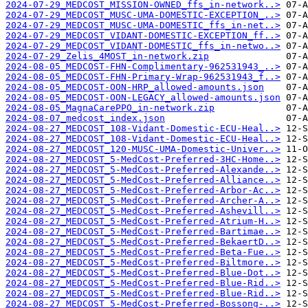
2024-07-29_MEDCOST_MISSION-OWNED_ffs_in-network..>
2024-07-29_MEDCOST_MUSC-UMA-DOMESTIC-EXCEPTION_..>
2024-07-29_MEDCOST_MUSC-UMA-DOMESTIC_ffs_in-net..>
2024-07-29_MEDCOST_VIDANT-DOMESTIC-EXCEPTION_ff..>
2024-07-29_MEDCOST_VIDANT-DOMESTIC_ffs_in-netwo..>
2024-07-29_Zelis_4MOST_in-network.zip
2024-08-05_MEDCOST-FHN-Complimentary-962531943_..>
2024-08-05_MEDCOST-FHN-Primary-Wrap-962531943_f..>
2024-08-05_MEDCOST-OON-HRP_allowed-amounts.json
2024-08-05_MEDCOST-OON-LEGACY_allowed-amounts.json
2024-08-05_MagnaCarePPO_in-network.zip
2024-08-07_medcost_index.json
2024-08-27_MEDCOST_108-Vidant-Domestic-ECU-Heal..>
2024-08-27_MEDCOST_108-Vidant-Domestic-ECU-Heal..>
2024-08-27_MEDCOST_120-MUSC-UMA-Domestic-Univer..>
2024-08-27_MEDCOST_5-MedCost-Preferred-3HC-Home..>
2024-08-27_MEDCOST_5-MedCost-Preferred-Alexande..>
2024-08-27_MEDCOST_5-MedCost-Preferred-Alliance..>
2024-08-27_MEDCOST_5-MedCost-Preferred-Arbor-Ac..>
2024-08-27_MEDCOST_5-MedCost-Preferred-Archer-A..>
2024-08-27_MEDCOST_5-MedCost-Preferred-Ashevill..>
2024-08-27_MEDCOST_5-MedCost-Preferred-Atrium-H..>
2024-08-27_MEDCOST_5-MedCost-Preferred-Bartimae..>
2024-08-27_MEDCOST_5-MedCost-Preferred-BekaertD..>
2024-08-27_MEDCOST_5-MedCost-Preferred-Beta-Fue..>
2024-08-27_MEDCOST_5-MedCost-Preferred-Biltmore..>
2024-08-27_MEDCOST_5-MedCost-Preferred-Blue-Dot..>
2024-08-27_MEDCOST_5-MedCost-Preferred-Blue-Rid..>
2024-08-27_MEDCOST_5-MedCost-Preferred-Blue-Rid..>
2024-08-27_MEDCOST_5-MedCost-Preferred-Bossong-..>