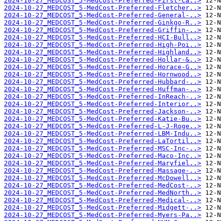
2024-10-27_MEDCOST_5-MedCost-Preferred-First-Ca..>
2024-10-27_MEDCOST_5-MedCost-Preferred-Fletcher..>
2024-10-27_MEDCOST_5-MedCost-Preferred-General-..>
2024-10-27_MEDCOST_5-MedCost-Preferred-Ginkgo-R..>
2024-10-27_MEDCOST_5-MedCost-Preferred-Griffin-..>
2024-10-27_MEDCOST_5-MedCost-Preferred-HCI-Bull..>
2024-10-27_MEDCOST_5-MedCost-Preferred-High-Poi..>
2024-10-27_MEDCOST_5-MedCost-Preferred-Highland..>
2024-10-27_MEDCOST_5-MedCost-Preferred-Hollar-&..>
2024-10-27_MEDCOST_5-MedCost-Preferred-Horace-G..>
2024-10-27_MEDCOST_5-MedCost-Preferred-Hornwood..>
2024-10-27_MEDCOST_5-MedCost-Preferred-Hubbard-..>
2024-10-27_MEDCOST_5-MedCost-Preferred-Huffman-..>
2024-10-27_MEDCOST_5-MedCost-Preferred-InReach-..>
2024-10-27_MEDCOST_5-MedCost-Preferred-Interior..>
2024-10-27_MEDCOST_5-MedCost-Preferred-Jackson-..>
2024-10-27_MEDCOST_5-MedCost-Preferred-Katie-Bu..>
2024-10-27_MEDCOST_5-MedCost-Preferred-L-J-Roge..>
2024-10-27_MEDCOST_5-MedCost-Preferred-LBM-Indu..>
2024-10-27_MEDCOST_5-MedCost-Preferred-LaTortil..>
2024-10-27_MEDCOST_5-MedCost-Preferred-MSC-Inc-..>
2024-10-27_MEDCOST_5-MedCost-Preferred-Maco-Inc..>
2024-10-27_MEDCOST_5-MedCost-Preferred-Maryfiel..>
2024-10-27_MEDCOST_5-MedCost-Preferred-Massage-..>
2024-10-27_MEDCOST_5-MedCost-Preferred-McDowell..>
2024-10-27_MEDCOST_5-MedCost-Preferred-MedCost-..>
2024-10-27_MEDCOST_5-MedCost-Preferred-MedNorth..>
2024-10-27_MEDCOST_5-MedCost-Preferred-Medical-..>
2024-10-27_MEDCOST_5-MedCost-Preferred-Midgett-..>
2024-10-27_MEDCOST_5-MedCost-Preferred-Myers-Pa..>