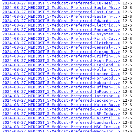
2024-08-27_MEDCOST_5-MedCost-Preferred-ECU-Heal..>
2024-08-27_MEDCOST_5-MedCost-Preferred-Eagle-Ph..>
2024-08-27_MEDCOST_5-MedCost-Preferred-East-Car..>
2024-08-27_MEDCOST_5-MedCost-Preferred-Eastern-..>
2024-08-27_MEDCOST_5-MedCost-Preferred-Edwards-..>
2024-08-27_MEDCOST_5-MedCost-Preferred-Electric..>
2024-08-27_MEDCOST_5-MedCost-Preferred-EmergeOr..>
2024-08-27_MEDCOST_5-MedCost-Preferred-Ensystex..>
2024-08-27_MEDCOST_5-MedCost-Preferred-First-Ca..>
2024-08-27_MEDCOST_5-MedCost-Preferred-Fletcher..>
2024-08-27_MEDCOST_5-MedCost-Preferred-General-..>
2024-08-27_MEDCOST_5-MedCost-Preferred-Ginkgo-R..>
2024-08-27_MEDCOST_5-MedCost-Preferred-Griffin-..>
2024-08-27_MEDCOST_5-MedCost-Preferred-High-Poi..>
2024-08-27_MEDCOST_5-MedCost-Preferred-Highland..>
2024-08-27_MEDCOST_5-MedCost-Preferred-Hollar-&..>
2024-08-27_MEDCOST_5-MedCost-Preferred-Horace-G..>
2024-08-27_MEDCOST_5-MedCost-Preferred-Hornwood..>
2024-08-27_MEDCOST_5-MedCost-Preferred-Hubbard-..>
2024-08-27_MEDCOST_5-MedCost-Preferred-Huffman-..>
2024-08-27_MEDCOST_5-MedCost-Preferred-InReach-..>
2024-08-27_MEDCOST_5-MedCost-Preferred-Interior..>
2024-08-27_MEDCOST_5-MedCost-Preferred-Jackson-..>
2024-08-27_MEDCOST_5-MedCost-Preferred-Katie-Bu..>
2024-08-27_MEDCOST_5-MedCost-Preferred-L-J-Roge..>
2024-08-27_MEDCOST_5-MedCost-Preferred-LBM-Indu..>
2024-08-27_MEDCOST_5-MedCost-Preferred-LaTortil..>
2024-08-27_MEDCOST_5-MedCost-Preferred-Landmark..>
2024-08-27_MEDCOST_5-MedCost-Preferred-MSC-Inc-..>
2024-08-27_MEDCOST_5-MedCost-Preferred-Maco-Inc..>