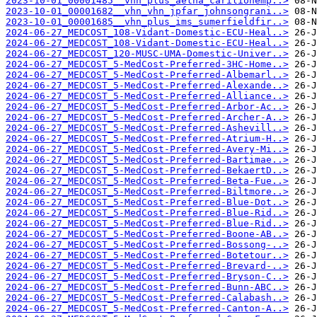
2023-10-01_00001485__vhn_plus_aetna_carilionemp..>
2023-10-01_00001682__vhn_vhn_jpfar_johnsongrani..>
2023-10-01_00001685__vhn_plus_ims_sumerfieldfir..>
2024-06-27_MEDCOST_108-Vidant-Domestic-ECU-Heal..>
2024-06-27_MEDCOST_108-Vidant-Domestic-ECU-Heal..>
2024-06-27_MEDCOST_120-MUSC-UMA-Domestic-Univer..>
2024-06-27_MEDCOST_5-MedCost-Preferred-3HC-Home..>
2024-06-27_MEDCOST_5-MedCost-Preferred-Albemarl..>
2024-06-27_MEDCOST_5-MedCost-Preferred-Alexande..>
2024-06-27_MEDCOST_5-MedCost-Preferred-Alliance..>
2024-06-27_MEDCOST_5-MedCost-Preferred-Arbor-Ac..>
2024-06-27_MEDCOST_5-MedCost-Preferred-Archer-A..>
2024-06-27_MEDCOST_5-MedCost-Preferred-Ashevill..>
2024-06-27_MEDCOST_5-MedCost-Preferred-Atrium-H..>
2024-06-27_MEDCOST_5-MedCost-Preferred-Avery-Mi..>
2024-06-27_MEDCOST_5-MedCost-Preferred-Bartimae..>
2024-06-27_MEDCOST_5-MedCost-Preferred-BekaertD..>
2024-06-27_MEDCOST_5-MedCost-Preferred-Beta-Fue..>
2024-06-27_MEDCOST_5-MedCost-Preferred-Biltmore..>
2024-06-27_MEDCOST_5-MedCost-Preferred-Blue-Dot..>
2024-06-27_MEDCOST_5-MedCost-Preferred-Blue-Rid..>
2024-06-27_MEDCOST_5-MedCost-Preferred-Blue-Rid..>
2024-06-27_MEDCOST_5-MedCost-Preferred-Boone-AB..>
2024-06-27_MEDCOST_5-MedCost-Preferred-Bossong-..>
2024-06-27_MEDCOST_5-MedCost-Preferred-Botetour..>
2024-06-27_MEDCOST_5-MedCost-Preferred-Brevard-..>
2024-06-27_MEDCOST_5-MedCost-Preferred-Bryson-C..>
2024-06-27_MEDCOST_5-MedCost-Preferred-Bunn-ABC..>
2024-06-27_MEDCOST_5-MedCost-Preferred-Calabash..>
2024-06-27_MEDCOST_5-MedCost-Preferred-Canton-A..>